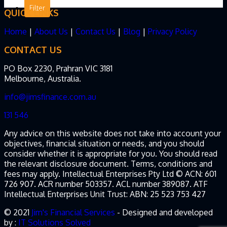
QUICK LINKS
Home
|
About Us
|
Contact Us
|
Blog
|
Privacy Policy
CONTACT US
PO Box 2230, Prahran VIC 3181
Melbourne, Australia.
info@jimsfinance.com.au
131 546
Any advice on this website does not take into account your
objectives, financial situation or needs, and you should
consider whether it is appropriate for you. You should read
the relevant disclosure document. Terms, conditions and
fees may apply. Intellectual Enterprises Pty Ltd © ACN: 601
726 907. ACR number 503357. ACL number 389087. ATF
Intellectual Enterprises Unit Trust: ABN: 25 523 753 427
© 2021
Jim's Financial Services
- Designed and developed
by :
IT Solutions Solved