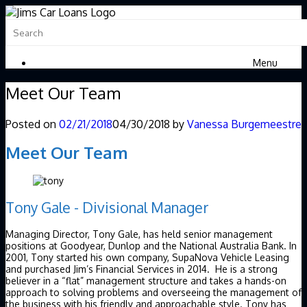
Menu
Meet Our Team
Posted on
02/21/2018
04/30/2018
by
Vanessa Burgemeestre
Meet Our Team
Tony Gale - Divisional Manager
Managing Director, Tony Gale, has held senior management
positions at Goodyear, Dunlop and the National Australia Bank. In
2001, Tony started his own company, SupaNova Vehicle Leasing
and purchased Jim’s Financial Services in 2014. He is a strong
believer in a “flat” management structure and takes a hands-on
approach to solving problems and overseeing the management of
the business with his friendly and approachable style. Tony has