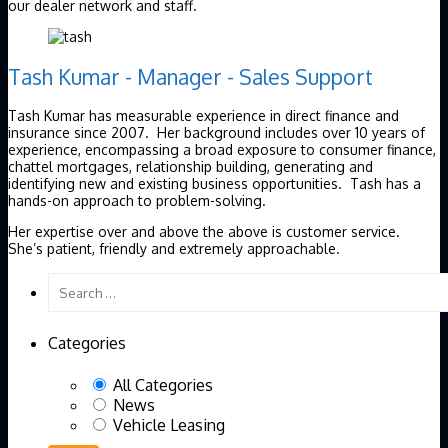
our dealer network and staff.
Tash Kumar - Manager - Sales Support
Tash Kumar has measurable experience in direct finance and
insurance since 2007. Her background includes over 10 years of
experience, encompassing a broad exposure to consumer finance,
chattel mortgages, relationship building, generating and
identifying new and existing business opportunities. Tash has a
hands-on approach to problem-solving.
Her expertise over and above the above is customer service.
She’s patient, friendly and extremely approachable.
Categories
All Categories
News
Vehicle Leasing