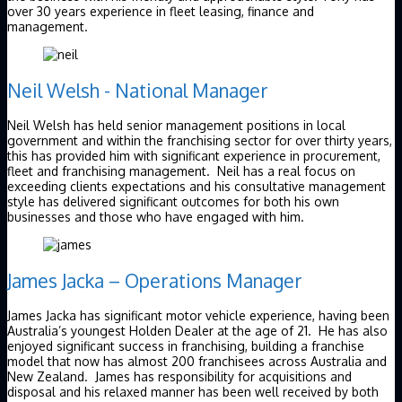
over 30 years experience in fleet leasing, finance and
management.
Neil Welsh - National Manager
Neil Welsh has held senior management positions in local
government and within the franchising sector for over thirty years,
this has provided him with significant experience in procurement,
fleet and franchising management. Neil has a real focus on
exceeding clients expectations and his consultative management
style has delivered significant outcomes for both his own
businesses and those who have engaged with him.
James Jacka – Operations Manager
James Jacka has significant motor vehicle experience, having been
Australia’s youngest Holden Dealer at the age of 21. He has also
enjoyed significant success in franchising, building a franchise
model that now has almost 200 franchisees across Australia and
New Zealand. James has responsibility for acquisitions and
disposal and his relaxed manner has been well received by both